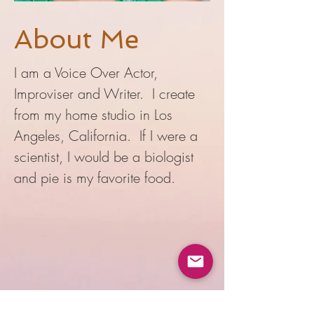
About Me
I am a Voice Over Actor,
Improviser and Writer. I create
from my home studio in Los
Angeles, California. If I were a
scientist, I would be a biologist
and pie is my favorite food.