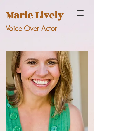
Marie Lively
Voice Over Actor